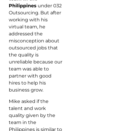
Philippines
under 032
Outsourcing. But after
working with his
virtual team, he
addressed the
misconception about
outsourced jobs that
the quality is
unreliable because our
team was able to
partner with good
hires to help his
business grow.
Mike asked if the
talent and work
quality given by the
team in the
Philippines is similar to