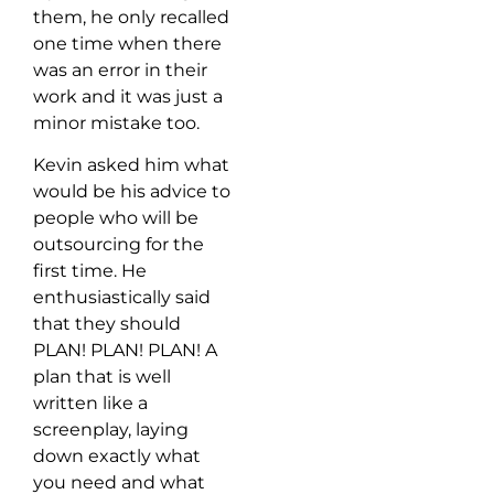
them, he only recalled
one time when there
was an error in their
work and it was just a
minor mistake too.
Kevin asked him what
would be his advice to
people who will be
outsourcing for the
first time. He
enthusiastically said
that they should
PLAN! PLAN! PLAN! A
plan that is well
written like a
screenplay, laying
down exactly what
you need and what