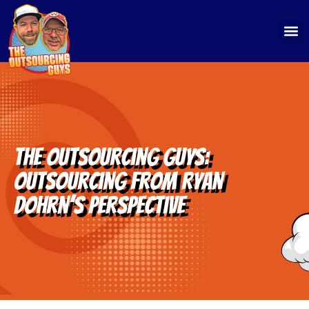
The Outsourcing Guys:
Outsourcing from Ryan
Dohrn’s Perspective