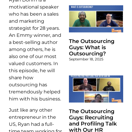
motivational speaker
who has been a sales
and marketing
strategist for 28 years.
An Emmy winner, and
The Outsourcing
a best-selling author
Guys: What is
among others, he is
Outsourcing?
also one of our most
September 18, 2025
valued customers. In
this episode, he will
share how
outsourcing has
tremendously helped
him with his business.
Just like any other
The Outsourcing
Guys: Recruiting
entrepreneur in the
and Profiling Talk
US, Ryan had a full-
with Our HR
time team working for