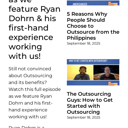
feature Ryan
5 Reasons Why
Dohrn & his
People Should
Choose to
first-hand
Outsource from the
experience
Philippines
September 18, 2025
working
with us!
Still not convinced
about Outsourcing
and its benefits?
Watch this full episode
The Outsourcing
as we feature Ryan
Guys: How to Get
Dohrn and his first-
Started with
hand experience
Outsourcing
working with us!
September 18, 2025
Ryan Dohrn is a