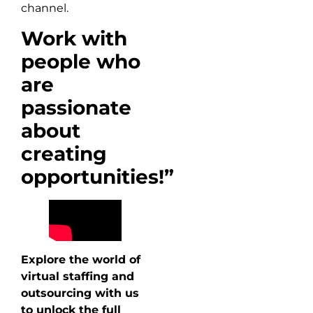
channel.
Work with
people who
are
passionate
about
creating
opportunities!”
Explore the world of
virtual staffing and
outsourcing with us
to unlock the full