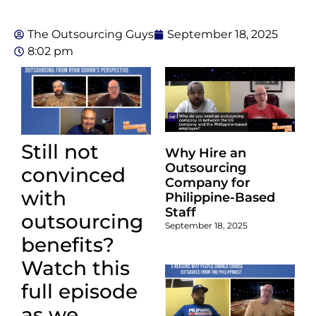
The Outsourcing Guys
September 18, 2025
8:02 pm
Still not
Why Hire an
Outsourcing
convinced
Company for
with
Philippine-Based
Staff
outsourcing
September 18, 2025
benefits?
Watch this
full episode
as we