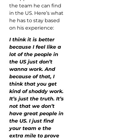
the team he can find
in the US. Here’s what
he has to stay based
on his experience:
I think it is better
because I feel like a
lot of the people in
the US just don’t
wanna work. And
because of that, I
think that you get
kind of shoddy work.
It’s just the truth. It’s
not that we don’t
have great people in
the US. I just find
your team e the
extra mile to prove