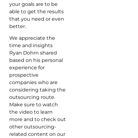
your goals are to be
able to get the results
that you need or even
better.
We appreciate the
time and insights
Ryan Dohrn shared
based on his personal
experience for
prospective
companies who are
considering taking the
outsourcing route.
Make sure to watch
the video to learn
more and to check out
other outsourcing-
related content on our