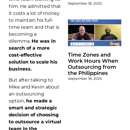
September 18, 2025
him. He admitted that
it costs a lot of money
to maintain his full-
time team and that is
becoming a
dilemma.
He was in
search of a more
Time Zones and
cost-effective
Work Hours When
solution to scale his
Outsourcing from
business.
the Philippines
September 18, 2025
But after talking to
Mike and Kevin about
an outsourcing
option,
he made a
smart and strategic
decision of choosing
to outsource a virtual
team in the