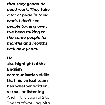
that they gonna do
good work. They take
a lot of pride in their
work. I don’t see
people turning over.
I’ve been talking to
the same people for
months and months,
well now years.
He
also
highlighted
the
English
communication skills
that his virtual team
has whether written,
verbal, or listening
.
And in the span of 2 to
3 years of working with